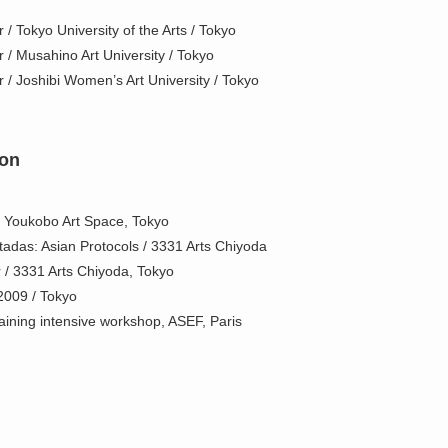
 / Tokyo University of the Arts / Tokyo
r / Musahino Art University / Tokyo
r / Joshibi Women’s Art University / Tokyo
ion
/ Youkobo Art Space, Tokyo
tadas: Asian Protocols / 3331 Arts Chiyoda
r / 3331 Arts Chiyoda, Tokyo
 2009 / Tokyo
ining intensive workshop, ASEF, Paris