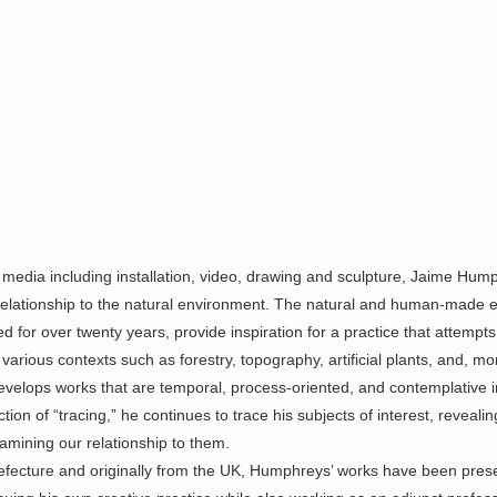
media including installation, video, drawing and sculpture, Jaime Hump
s relationship to the natural environment. The natural and human-made
or over twenty years, provide inspiration for a practice that attempts
rious contexts such as forestry, topography, artificial
plants, and, mor
evelops works that are temporal,
process-oriented, and contemplative i
ion of “tracing,” he continues to trace his subjects of interest, reveali
mining our relationship to them.
efecture and originally from the UK, Humphreys’ works have been pres