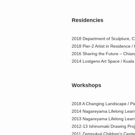
Residencies
2018 Department of Sculpture, Ch
2018 Pier-2 Artist in Residence 
2016 Sharing the Future – Chian
2014 Lostgens Art Space / Kuala
Workshops
2018 A Changing Landscape / Pie
2014 Nagareyama Lifelong Learn
2013 Nagareyama Lifelong Learn
2012-13 Ishinomaki Drawing Proje
2011 Zempukuji Children’s Cente