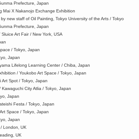
Gunma Prefecture, Japan
g Mai X Nakanojo Exchange Exhibition
 new staff of Oil Painting, Tokyo University of the Arts / Tokyo
Gunma Prefecture, Japan
Sluice Art Fair / New York, USA
pan
Space / Tokyo, Japan
okyo, Japan
ama Lifelong Learning Center / Chiba, Japan
ibition / Youkobo Art Space / Tokyo, Japan
Art Spot / Tokyo, Japan
/ Kawaguchi City Atlia / Tokyo, Japan
kyo, Japan
Tateishi Festa / Tokyo, Japan
Art Space / Tokyo, Japan
okyo, Japan
n / London, UK
Reading, UK