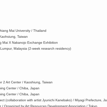
iang Mai University / Thailand
/ Kaohsiung, Taiwan
g Mai X Nakanojo Exchange Exhibition
 Lumpur, Malaysia (2-week research residency)
r 2 Art Center / Kaoshiung, Taiwan
ing Center / Chiba, Japan
ing Center / Chiba, Japan
ct (collaboration with artist Jyunichi Kanebako) / Miyagi Prefecture, J
r / Organized by Art Resources Development Association / Tokyo