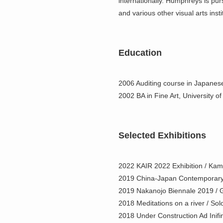
internationally. Humphreys is pur
and various other visual arts insti
Education
2006 Auditing course in Japanese
2002 BA in Fine Art, University o
Selected Exhibitions
2022 KAIR 2022 Exhibition / Kam
2019 China-Japan Contemporary 
2019 Nakanojo Biennale 2019 / 
2018 Meditations on a river / Solo
2018 Under Construction Ad Inifin