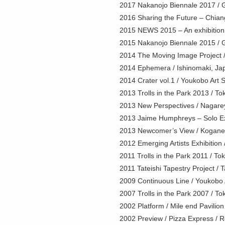
2017 Nakanojo Biennale 2017 / 
2016 Sharing the Future – Chian
2015 NEWS 2015 – An exhibition by
2015 Nakanojo Biennale 2015 / 
2014 The Moving Image Project / 
2014 Ephemera / Ishinomaki, Ja
2014 Crater vol.1 / Youkobo Art 
2013 Trolls in the Park 2013 / T
2013 New Perspectives / Nagarey
2013 Jaime Humphreys – Solo Exh
2013 Newcomer’s View / Koganei 
2012 Emerging Artists Exhibition 
2011 Trolls in the Park 2011 / To
2011 Tateishi Tapestry Project / 
2009 Continuous Line / Youkobo 
2007 Trolls in the Park 2007 / T
2002 Platform / Mile end Pavilio
2002 Preview / Pizza Express / 