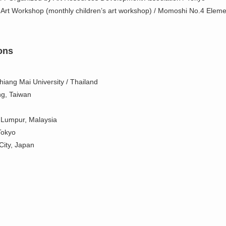
 Art Workshop (monthly children’s art workshop) / Momoshi No.4 Eleme
ons
iang Mai University / Thailand
ng, Taiwan
 Lumpur, Malaysia
Tokyo
City, Japan