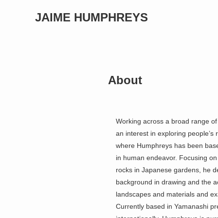
JAIME HUMPHREYS
About
Working across a broad range of 
an interest in exploring people’
where Humphreys has been based f
in human endeavor. Focusing on va
rocks in Japanese gardens, he d
background in drawing and the act
landscapes and materials and exa
Currently based in Yamanashi pr