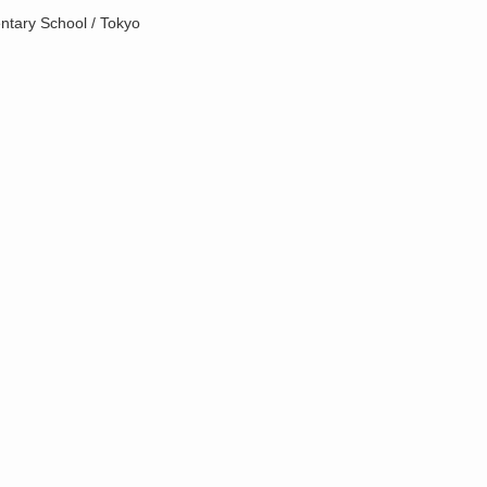
ntary School / Tokyo