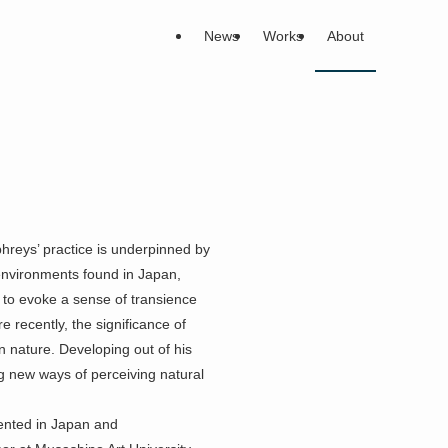
News
Works
About
hreys’ practice is underpinned by
 environments found in Japan,
 to evoke a sense of transience
e recently, the significance of
n nature. Developing out of his
ng new ways of perceiving natural
ented in Japan and