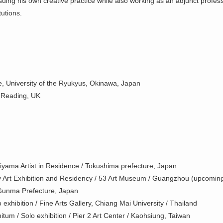
suing his own creative practice while also working as an adjunct profes
tutions.
, University of the Ryukyus, Okinawa, Japan
f Reading, UK
iyama Artist in Residence / Tokushima prefecture, Japan
Art Exhibition and Residency / 53 Art Museum / Guangzhou (upcomin
Gunma Prefecture, Japan
 exhibition / Fine Arts Gallery, Chiang Mai University / Thailand
itum / Solo exhibition / Pier 2 Art Center / Kaohsiung, Taiwan