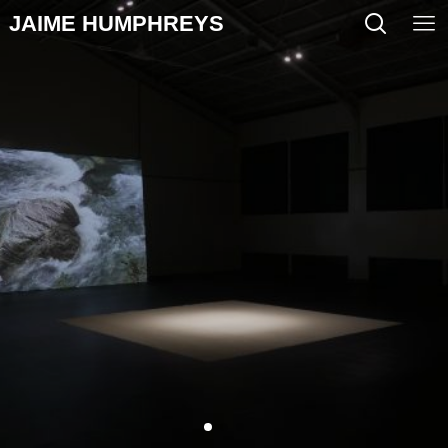
JAIME HUMPHREYS