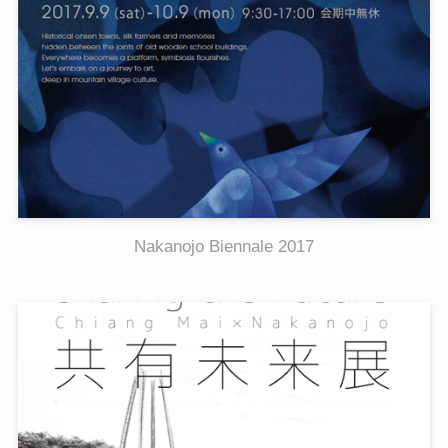
Nakanojo Biennale 2017