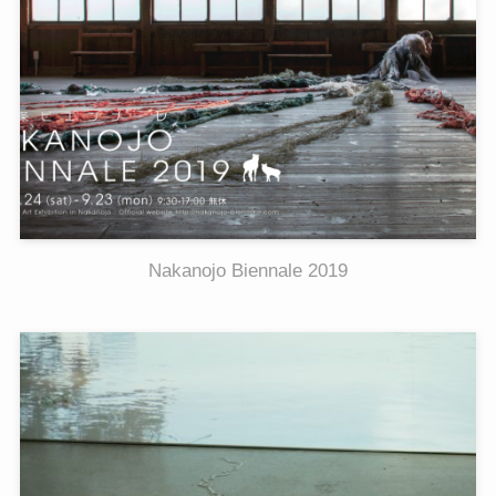
Nakanojo Biennale 2019