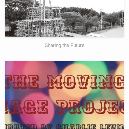
Sharing the Future