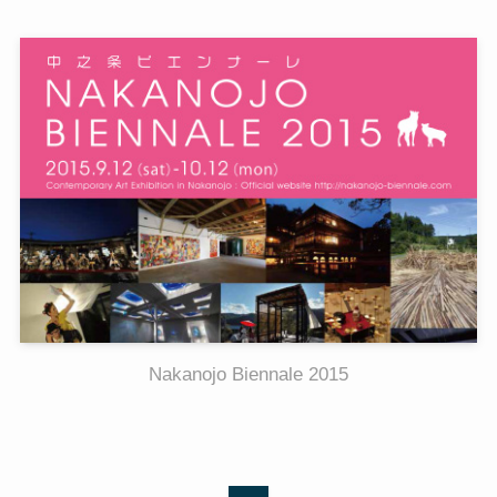
Nakanojo Biennale 2015