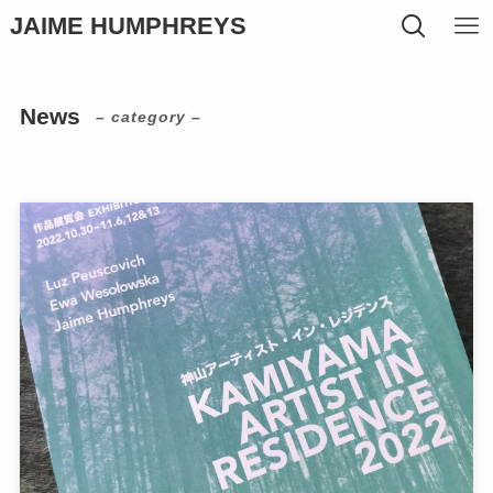
JAIME HUMPHREYS
News
– category –