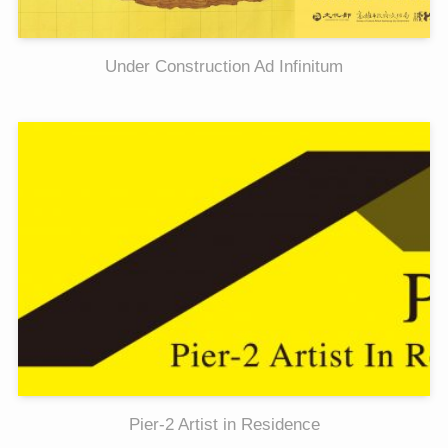
Under Construction Ad Infinitum
Pier-2 Artist in Residence