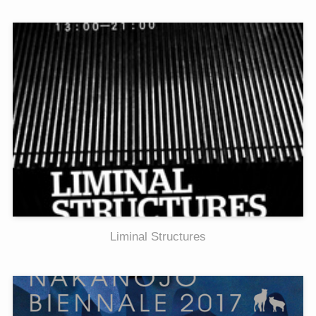
Liminal Structures