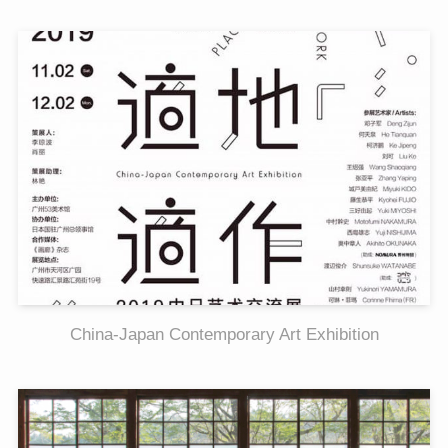
China-Japan Contemporary Art Exhibition