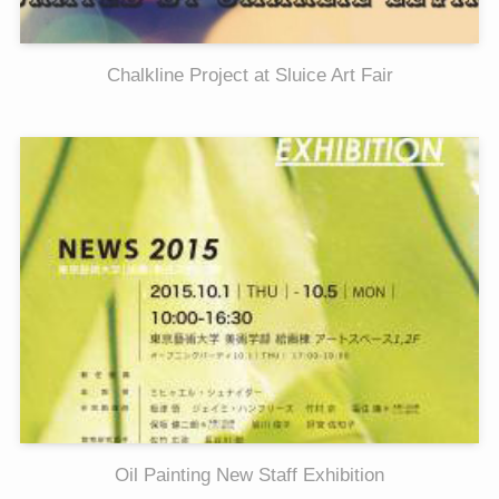
Chalkline Project at Sluice Art Fair
Oil Painting New Staff Exhibition