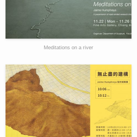
Meditations on a river