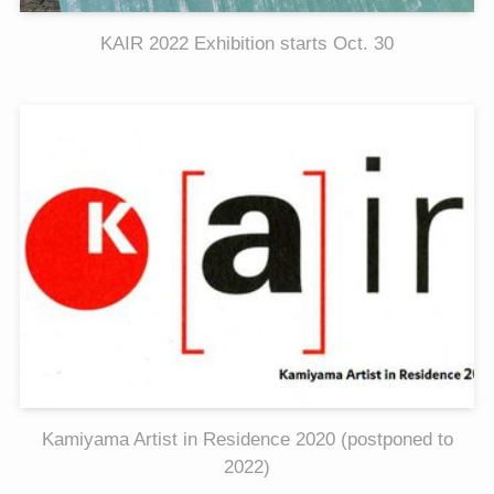
KAIR 2022 Exhibition starts Oct. 30
Kamiyama Artist in Residence 2020 (postponed to
2022)